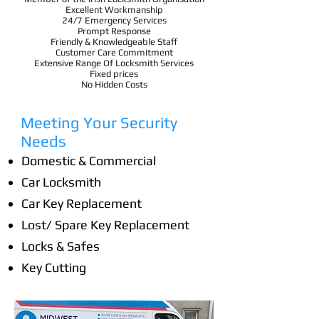
Excellent Workmanship
24/7 Emergency Services
Prompt Response
Friendly & Knowledgeable Staff
Customer Care Commitment
Extensive Range Of Locksmith Services
Fixed prices
No Hidden Costs
Meeting Your Security
Needs
Domestic & Commercial
Car Locksmith
Car Key Replacement
Lost/ Spare Key Replacement
Locks & Safes
Key Cutting