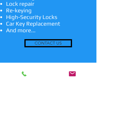
Lock repair
Re-keying
High-Security Locks
Car Key Replacement
And more...
CONTACT US
24/7 Emergency Locksmith
Services
In case you are locked out or have a
lost key, we are the emergency
professional locksmith service for you!
We are also able to make duplicate
keys and transponder keys if needed.
We also install and service locks on
doors and sliding gates. When you hire