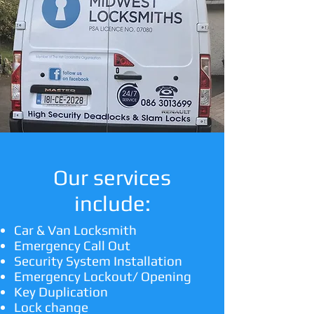
Our services
include:
Car & Van Locksmith
Emergency Call Out
Security System Installation
Emergency Lockout/ Opening
Key Duplication
Lock change