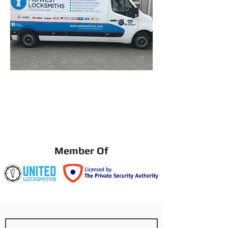
Member Of