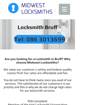
Locksmith Bruff
Tel: 086 3013699
Are you looking for a Locksmith in Bruff? Why
choose Midwest Locksmiths?
We value our customer’s safety and believe quality
comes first! Our rates are affordable and fair.
You do not have to think twice once you avail of our
services. The satisfaction of our customers is our
priority and this is why we do not charge high rates
for our locksmith services.
PSA Compliant
Member of the Irish Locksmith Organisation