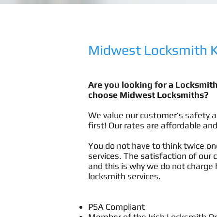
Midwest Locksmith Ki
Are you looking for a Locksmit
choose Midwest Locksmiths?
We value our customer’s safety a
first! Our rates are affordable and
You do not have to think twice onc
services. The satisfaction of our 
and this is why we do not charge h
locksmith services.
PSA Compliant
Member of the Irish Locksmith O