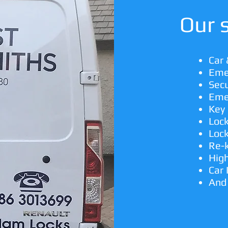
Our s
Car
Eme
Secu
Eme
Key 
Loc
Lock
Re-
High
Car
And