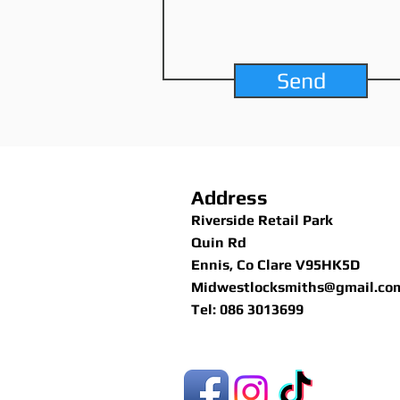
Send
Address
Riverside Retail Park
Quin Rd
Ennis, Co Clare V95HK5D
Midwestlocksmiths@gmail.co
Tel: 086 3013699