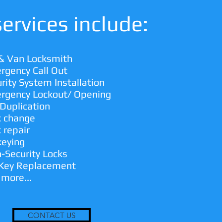
ervices include:
 & Van Locksmith
rgency Call Out
rity System Installation
rgency Lockout/ Opening
Duplication
k change
 repair
keying
-Security Locks
 Key Replacement
 more...
CONTACT US