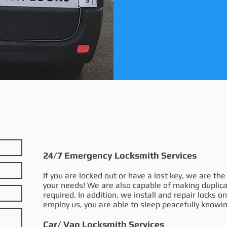
24/7 Emergency Locksmith Services
If you are locked out or have a lost key, we are th
your needs! We are also capable of making duplica
required. In addition, we install and repair locks 
employ us, you are able to sleep peacefully knowin
Car/ Van Locksmith Services