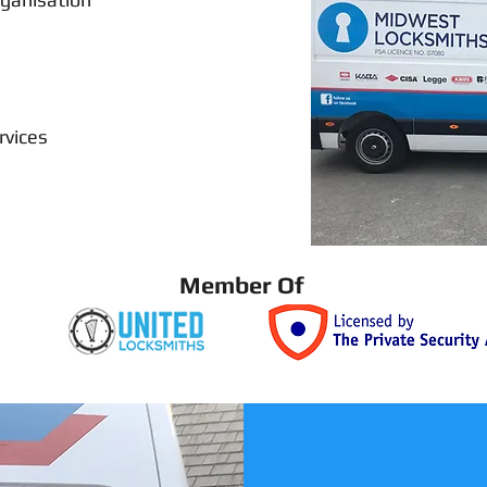
rvices
Member Of