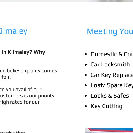
lmaley​
Meeting You
h in Kilmaley? Why
Domestic & Co
Car Locksmith
nd believe quality comes
Car Key Repla
 fair.
Lost/ Spare Ke
e you avail of our
Locks & Safes
customers is our priority
igh rates for our
Key Cutting
rganisation