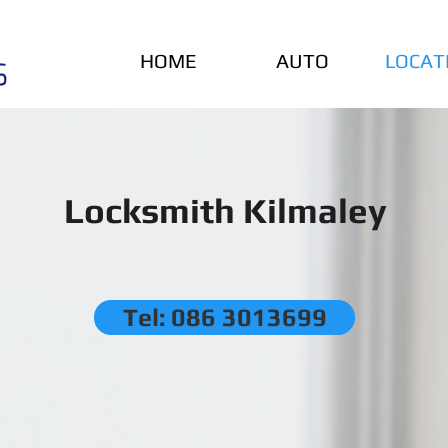
HOME
AUTO
LOCAT
Locksmith Kilmaley
Tel: 086 3013699