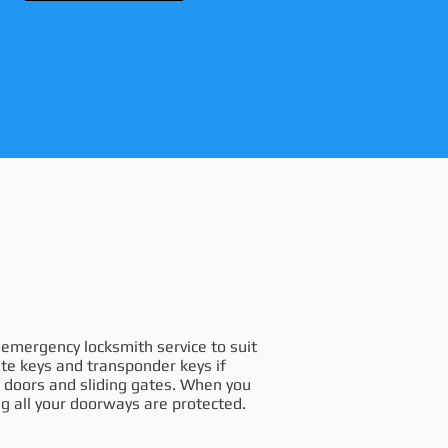
e emergency locksmith service to suit
te keys and transponder keys if
on doors and sliding gates. When you
g all your doorways are protected.