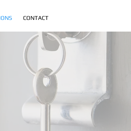
IONS
CONTACT