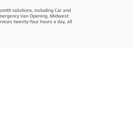
mith solutions, including Car and
Emergency Van Opening. Midwest
vices twenty-four hours a day, all