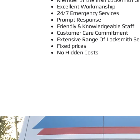
Excellent Workmanship
24/7 Emergency Services
Prompt Response
Friendly & Knowledgeable Staff
Customer Care Commitment
Extensive Range Of Locksmith Se
Fixed prices
No Hidden Costs