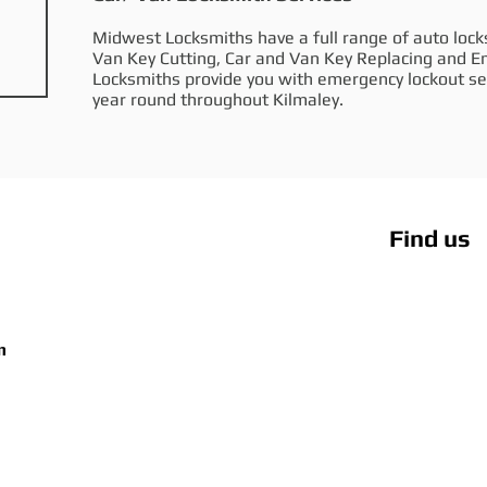
Midwest Locksmiths have a full range of auto locks
Van Key Cutting, Car and Van Key Replacing and 
Locksmiths provide you with emergency lockout ser
year round throughout Kilmaley.
Find us
m