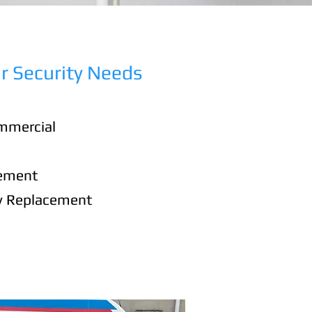
r Security Needs
mmercial
cement
y Replacement