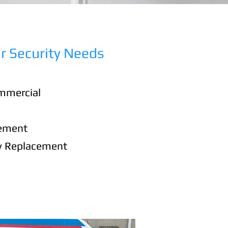
r Security Needs
mmercial
cement
y Replacement