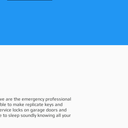
, we are the emergency professional
able to make replicate keys and
service locks on garage doors and
e to sleep soundly knowing all your