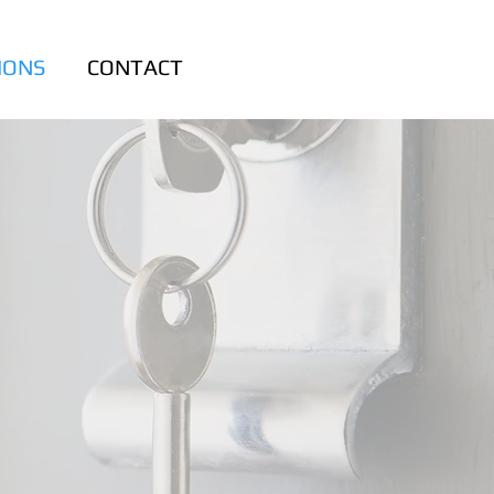
IONS
CONTACT