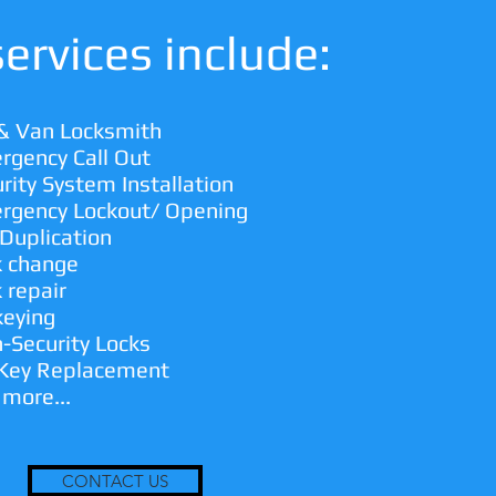
ervices include:
 & Van Locksmith
rgency Call Out
rity System Installation
rgency Lockout/ Opening
Duplication
k change
 repair
keying
-Security Locks
 Key Replacement
 more...
CONTACT US