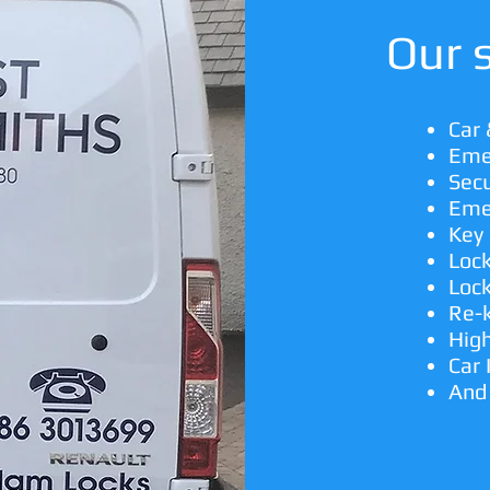
Our s
Car
Eme
Secu
Eme
Key 
Loc
Lock
Re-
High
Car
And