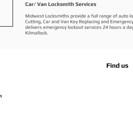
Car/ Van Locksmith Services
Midwest Locksmiths provide a full range of auto lo
Cutting, Car and Van Key Replacing and Emergenc
delivers emergency lockout services 24 hours a day
Kilmallock.
Find us
m