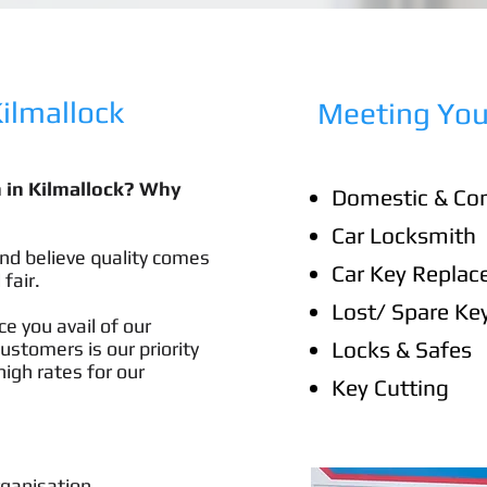
lmallock​
Meeting You
h in Kilmallock? Why
Domestic & Co
Car Locksmith
nd believe quality comes
Car Key Repla
 fair.
Lost/ Spare Ke
e you avail of our
Locks & Safes
customers is our priority
igh rates for our
Key Cutting
rganisation