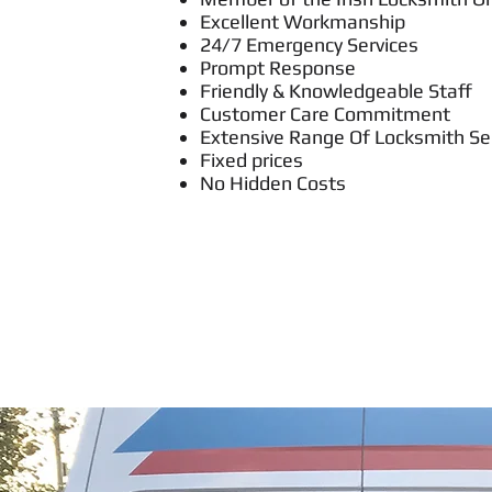
Excellent Workmanship
24/7 Emergency Services
Prompt Response
Friendly & Knowledgeable Staff
Customer Care Commitment
Extensive Range Of Locksmith Se
Fixed prices
No Hidden Costs