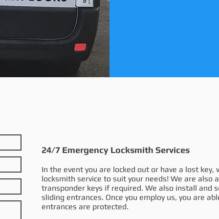
24/7 Emergency Locksmith Services
In the event you are locked out or have a lost key
locksmith service to suit your needs! We are also 
transponder keys if required. We also install and 
sliding entrances. Once you employ us, you are abl
entrances are protected.