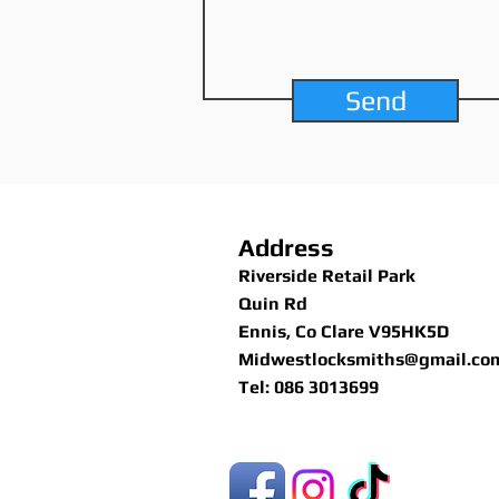
Send
Address
Riverside Retail Park
Quin Rd
Ennis, Co Clare V95HK5D
Midwestlocksmiths@gmail.co
Tel: 086 3013699