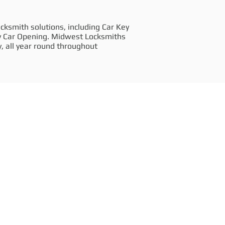
cksmith solutions, including Car Key
y Car Opening. Midwest Locksmiths
, all year round throughout