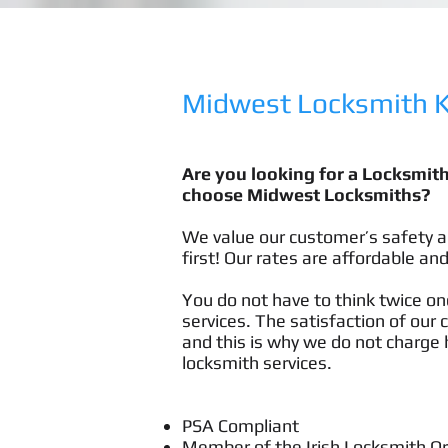
Midwest Locksmith Ki
Are you looking for a Locksmit
choose Midwest Locksmiths?
We value our customer’s safety a
first! Our rates are affordable and
You do not have to think twice onc
services. The satisfaction of our 
and this is why we do not charge h
locksmith services.
PSA Compliant
Member of the Irish Locksmith O