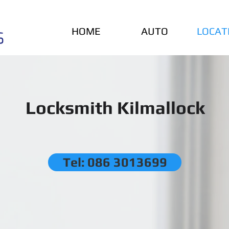
HOME
AUTO
LOCAT
Locksmith Kilmallock
Tel: 086 3013699