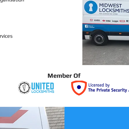
rvices
Member Of