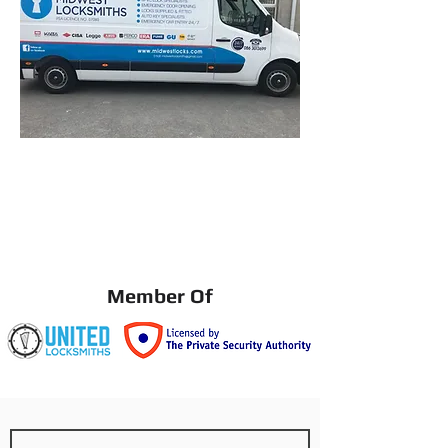
Member Of