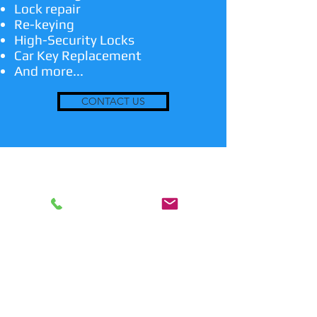
Lock repair
Re-keying
High-Security Locks
Car Key Replacement
And more...
CONTACT US
24/7 Emergency Locksmith
Services
Any time you are locked out or have a
lost key, we are the emergency
locksmith service to suit your needs!
We are also able to make duplicate
keys and transponder keys when
asked. In addition, we install and