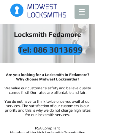
Locksmith Fedamore
Tel: 086 3013699
Are you looking for a Locksmith in Fedamore?
Why choose Midwest Locksmiths?
We value our customer’s safety and believe quality
comes first! Our rates are affordable and fair.
You do not have to think twice once you avail of our
services. The satisfaction of our customers is our
priority and this is why we do not charge high rates
for our locksmith services.
PSA Compliant
Member of the Irish Locksmith Organisation