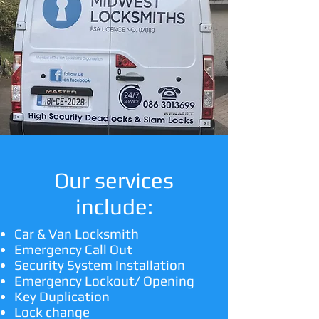
Our services
include:
Car & Van Locksmith
Emergency Call Out
Security System Installation
Emergency Lockout/ Opening
Key Duplication
Lock change