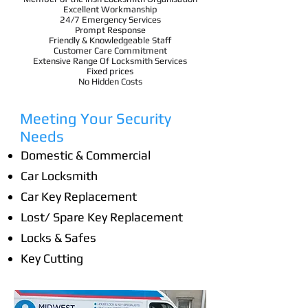
Excellent Workmanship
24/7 Emergency Services
Prompt Response
Friendly & Knowledgeable Staff
Customer Care Commitment
Extensive Range Of Locksmith Services
Fixed prices
No Hidden Costs
Meeting Your Security
Needs
Domestic & Commercial
Car Locksmith
Car Key Replacement
Lost/ Spare Key Replacement
Locks & Safes
Key Cutting