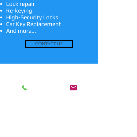
Lock repair
Re-keying
High-Security Locks
Car Key Replacement
And more...
CONTACT US
24/7 Emergency Locksmith
Services
In case you are locked out or have a
lost key, we are the emergency
professional locksmith service to suit
your needs! We are also able to make
replicate keys and transponder keys if
needed. We also install and repair