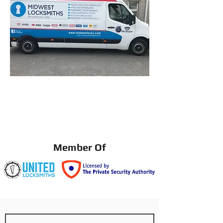
Member Of