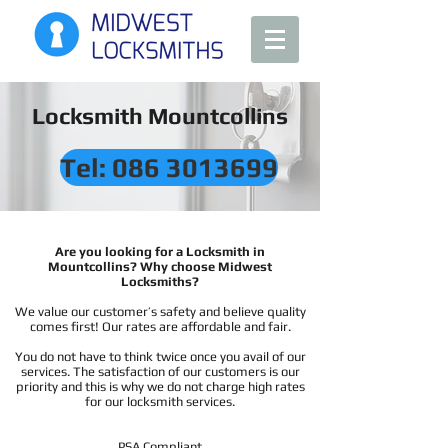
Locksmith Mountcollins
Tel: 086 3013699
Are you looking for a Locksmith in
Mountcollins? Why choose Midwest
Locksmiths?
We value our customer’s safety and believe quality
comes first! Our rates are affordable and fair.
You do not have to think twice once you avail of our
services. The satisfaction of our customers is our
priority and this is why we do not charge high rates
for our locksmith services.
PSA Compliant