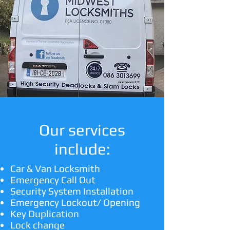
Our services
include:
Car & Van Locksmith
Emergency Call Out
Security System Installation
Emergency Lockout/ Opening
Key Duplication
Lock change