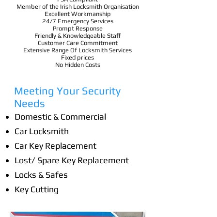
Member of the Irish Locksmith Organisation
Excellent Workmanship
24/7 Emergency Services
Prompt Response
Friendly & Knowledgeable Staff
Customer Care Commitment
Extensive Range Of Locksmith Services
Fixed prices
No Hidden Costs
Meeting Your Security
Needs
Domestic & Commercial
Car Locksmith
Car Key Replacement
Lost/ Spare Key Replacement
Locks & Safes
Key Cutting